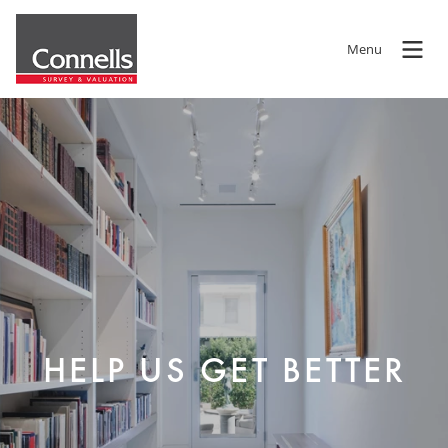
Menu
HELP US GET BETTER