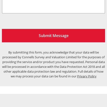
Submit Message
By submitting this form, you acknowledge that your data will be
processed by Connells Survey and Valuation Limited for the purposes of
providing the service and/or product you have requested. Personal data
will be processed in accordance with the Data Protection Act 2018 and all
other applicable data protection law and regulation. Full details of how
we may process your data can be found in our
Privacy Policy