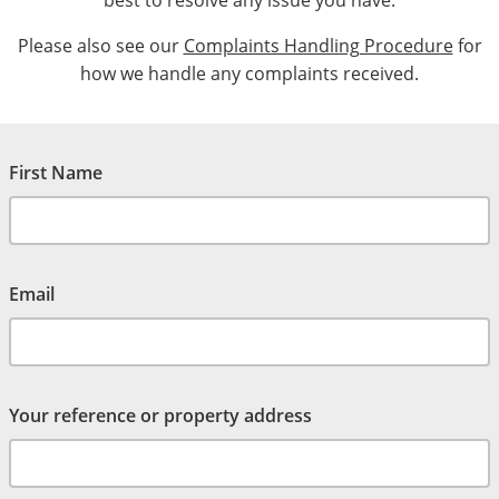
best to resolve any issue you have.
Please also see our
Complaints Handling Procedure
for
how we handle any complaints received.
First Name
Email
Your reference or property address