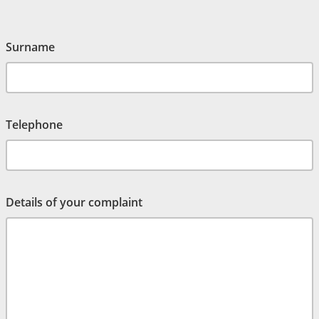
Surname
Telephone
Details of your complaint