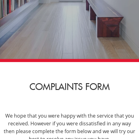
COMPLAINTS FORM
We hope that you were happy with the service that you
received. However if you were dissatisfied in any way
then please complete the form below and we will try our