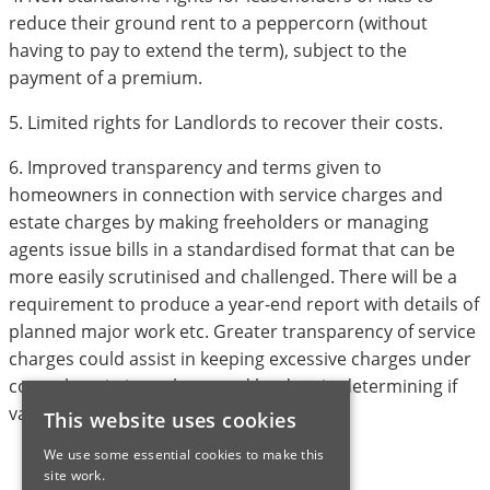
reduce their ground rent to a peppercorn (without
having to pay to extend the term), subject to the
payment of a premium.
5. Limited rights for Landlords to recover their costs.
6. Improved transparency and terms given to
homeowners in connection with service charges and
estate charges by making freeholders or managing
agents issue bills in a standardised format that can be
more easily scrutinised and challenged. There will be a
requirement to produce a year-end report with details of
planned major work etc. Greater transparency of service
charges could assist in keeping excessive charges under
control, assisting valuers and lenders in determining if
value or mortgagbility is be impacted.
This website uses cookies
We use some essential cookies to make this
site work.