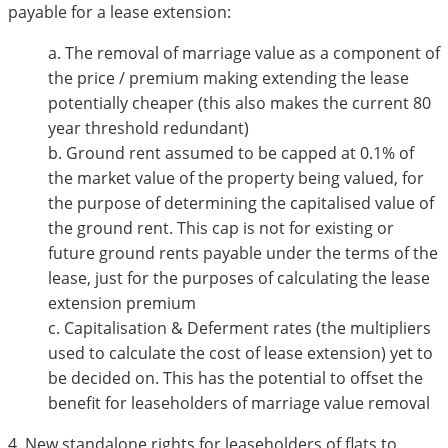
payable for a lease extension:
a. The removal of marriage value as a component of
the price / premium making extending the lease
potentially cheaper (this also makes the current 80
year threshold redundant)
b. Ground rent assumed to be capped at 0.1% of
the market value of the property being valued, for
the purpose of determining the capitalised value of
the ground rent. This cap is not for existing or
future ground rents payable under the terms of the
lease, just for the purposes of calculating the lease
extension premium
c. Capitalisation & Deferment rates (the multipliers
used to calculate the cost of lease extension) yet to
be decided on. This has the potential to offset the
benefit for leaseholders of marriage value removal
4. New standalone rights for leaseholders of flats to