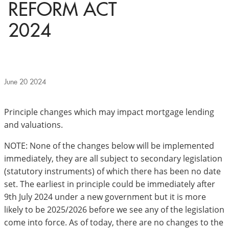
REFORM ACT
2024
June 20 2024
Principle changes which may impact mortgage lending
and valuations.
NOTE: None of the changes below will be implemented
immediately, they are all subject to secondary legislation
(statutory instruments) of which there has been no date
set. The earliest in principle could be immediately after
9th July 2024 under a new government but it is more
likely to be 2025/2026 before we see any of the legislation
come into force. As of today, there are no changes to the