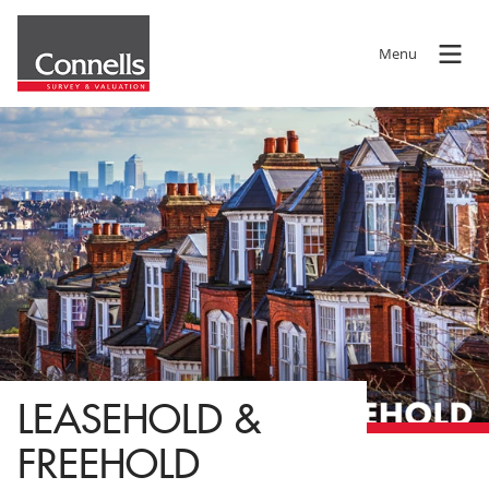
Menu
LEASEHOLD &
FREEHOLD