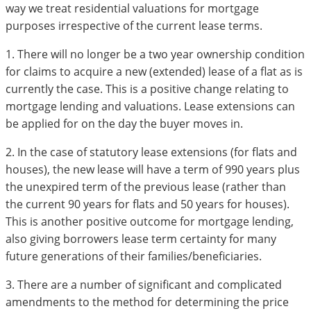
way we treat residential valuations for mortgage
purposes irrespective of the current lease terms.
1. There will no longer be a two year ownership condition
for claims to acquire a new (extended) lease of a flat as is
currently the case. This is a positive change relating to
mortgage lending and valuations. Lease extensions can
be applied for on the day the buyer moves in.
2. In the case of statutory lease extensions (for flats and
houses), the new lease will have a term of 990 years plus
the unexpired term of the previous lease (rather than
the current 90 years for flats and 50 years for houses).
This is another positive outcome for mortgage lending,
also giving borrowers lease term certainty for many
future generations of their families/beneficiaries.
3. There are a number of significant and complicated
amendments to the method for determining the price