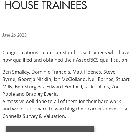
HOUSE TRAINEES
June 26 2023
Congratulations to our latest in-house trainees who have
now qualified and obtained their AssocRICS qualification.
Ben Smalley, Dominic Francois, Matt Hoenes, Steve
Byrne, Georgia Nicklin, Ian McClelland, Neil Barnes, Stuart
Mills, Ben Sturgess, Edward Bedford, Jack Collins, Zoe
Poole and Bradley Everitt
A massive well done to all of them for their hard work,
and we look forward to watching their careers develop at
Connells Survey & Valuation.