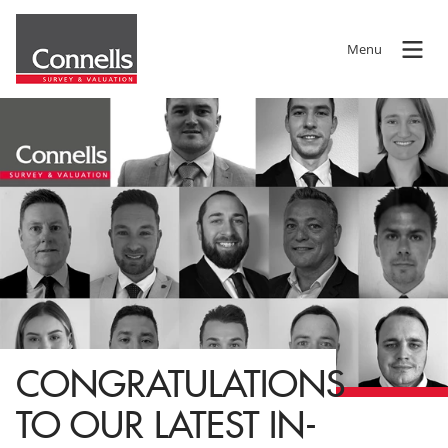
Menu
CONGRATULATIONS
TO OUR LATEST IN-