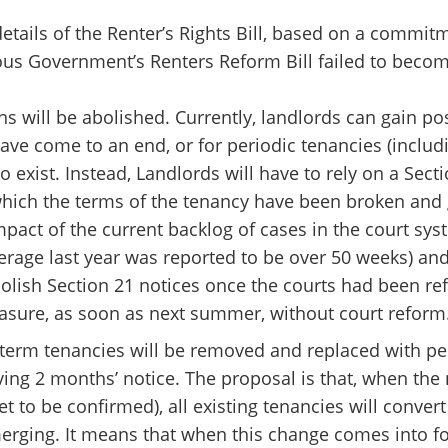
tails of the Renter’s Rights Bill, based on a commit
ous Government’s Renters Reform Bill failed to become
ions will be abolished. Currently, landlords can gain 
ave come to an end, or for periodic tenancies (includi
o exist. Instead, Landlords will have to rely on a Sect
ich the terms of the tenancy have been broken and g
impact of the current backlog of cases in the court s
erage last year was reported to be over 50 weeks) an
lish Section 21 notices once the courts had been r
asure, as soon as next summer, without court reform
 term tenancies will be removed and replaced with pe
ing 2 months’ notice. The proposal is that, when the
t to be confirmed), all existing tenancies will convert
erging. It means that when this change comes into for