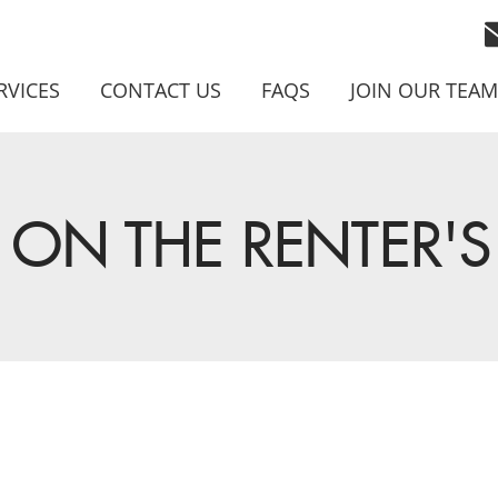
RVICES
CONTACT US
FAQS
JOIN OUR TEAM
ON THE RENTER'S 