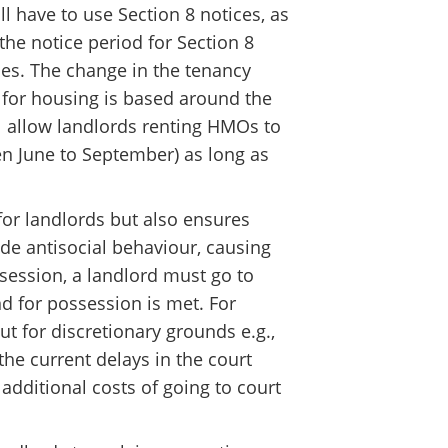
l have to use Section 8 notices, as
the notice period for Section 8
ces. The change in the tenancy
for housing is based around the
l allow landlords renting HMOs to
n June to September) as long as
for landlords but also ensures
de antisocial behaviour, causing
ssession, a landlord must go to
nd for possession is met. For
t for discretionary grounds e.g.,
 the current delays in the court
additional costs of going to court