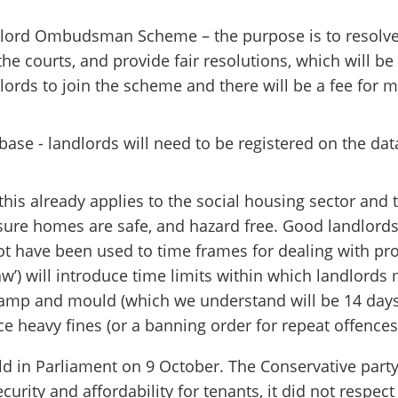
dlord Ombudsman Scheme – the purpose is to resolve
he courts, and provide fair resolutions, which will be 
lords to join the scheme and there will be a fee for m
base - landlords will need to be registered on the da
is already applies to the social housing sector and 
ensure homes are safe, and hazard free. Good landlords
t have been used to time frames for dealing with pro
aw’) will introduce time limits within which landlords 
amp and mould (which we understand will be 14 days f
ce heavy fines (or a banning order for repeat offences
ld in Parliament on 9 October. The Conservative party 
curity and affordability for tenants, it did not respec