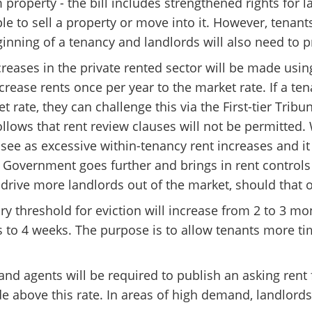
m property - the bill includes strengthened rights for 
e to sell a property or move into it. However, tenant
ginning of a tenancy and landlords will also need to p
increases in the private rented sector will be made us
ncrease rents once per year to the market rate. If a t
 rate, they can challenge this via the First-tier Trib
follows that rent review clauses will not be permitte
see as excessive within-tenancy rent increases and it
 Government goes further and brings in rent controls
drive more landlords out of the market, should that 
y threshold for eviction will increase from 2 to 3 mo
 to 4 weeks. The purpose is to allow tenants more ti
and agents will be required to publish an asking rent f
de above this rate. In areas of high demand, landlords