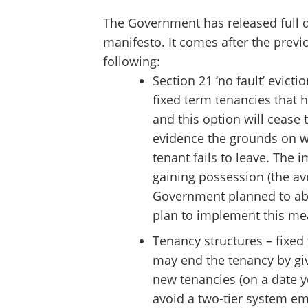
The Government has released full de
manifesto. It comes after the previ
following:
Section 21 ‘no fault’ evict
fixed term tenancies that h
and this option will cease t
evidence the grounds on wh
tenant fails to leave. The 
gaining possession (the av
Government planned to abo
plan to implement this me
Tenancy structures – fixed
may end the tenancy by giv
new tenancies (on a date ye
avoid a two-tier system em