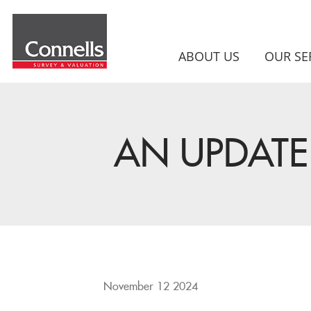
ABOUT US
OUR SE
AN UPDATE 
November 12 2024