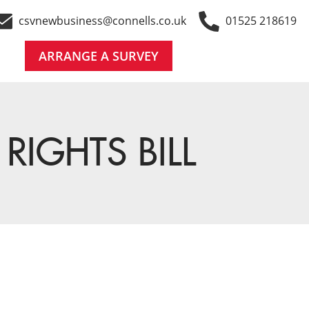
csvnewbusiness@connells.co.uk
01525 218619
ARRANGE A SURVEY
RIGHTS BILL