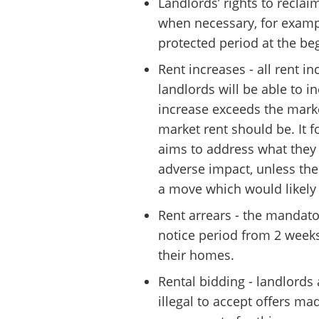
Landlords’ rights to reclai
when necessary, for exampl
protected period at the be
Rent increases - all rent 
landlords will be able to i
increase exceeds the market
market rent should be. It 
aims to address what they 
adverse impact, unless the
a move which would likely 
Rent arrears - the mandator
notice period from 2 weeks
their homes.
Rental bidding - landlords 
illegal to accept offers ma