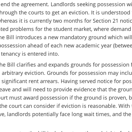
ly end the agreement. Landlords seeking possession wil
hrough the courts to get an eviction. It is understood 
whereas it is currently two months for Section 21 noti
ated problems for the student market, where demand 
he Bill introduces a new mandatory ground which wil
k possession ahead of each new academic year (betwee
 tenancy is entered into.
he Bill clarifies and expands grounds for possession 
 arbitrary eviction. Grounds for possession may inclu
significant rent arrears. Having served notice for po
leave and will need to provide evidence that the grou
rt must award possession if the ground is proven, bu
 the court can consider if eviction is reasonable. With
, landlords potentially face long wait times, and the 