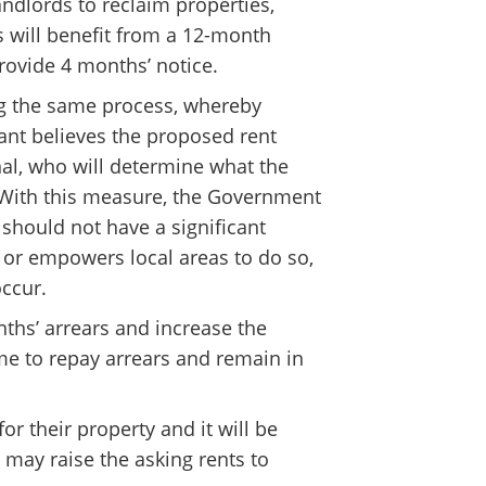
landlords to reclaim properties,
s will benefit from a 12-month
rovide 4 months’ notice.
ing the same process, whereby
enant believes the proposed rent
unal, who will determine what the
d. With this measure, the Government
 should not have a significant
 or empowers local areas to do so,
occur.
nths’ arrears and increase the
me to repay arrears and remain in
or their property and it will be
 may raise the asking rents to