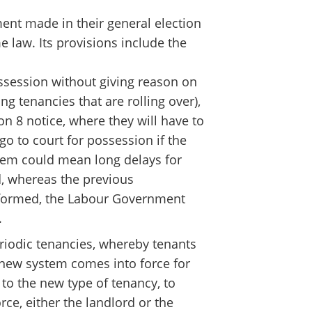
ment made in their general election
 law. Its provisions include the
possession without giving reason on
ng tenancies that are rolling over),
ion 8 notice, where they will have to
o to court for possession if the
ystem could mean long delays for
d, whereas the previous
eformed, the Labour Government
.
riodic tenancies, whereby tenants
 new system comes into force for
 to the new type of tenancy, to
ce, either the landlord or the