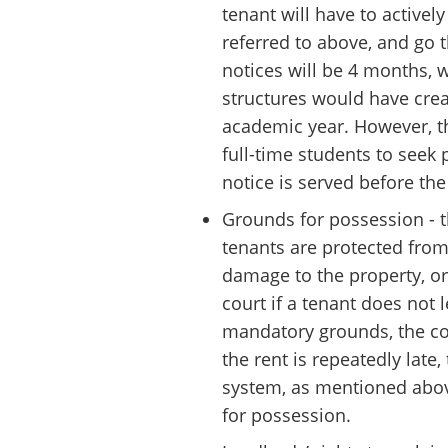
tenant will have to active
referred to above, and go t
notices will be 4 months, 
structures would have cre
academic year. However, t
full-time students to see
notice is served before the
Grounds for possession - t
tenants are protected from
damage to the property, or 
court if a tenant does not 
mandatory grounds, the cou
the rent is repeatedly late,
system, as mentioned above
for possession.