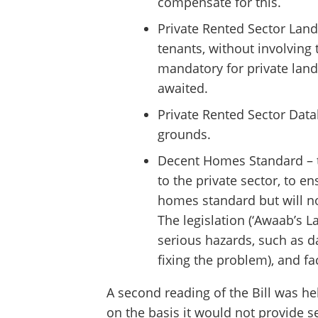
compensate for this.
Private Rented Sector Lan
tenants, without involving t
mandatory for private land
awaited.
Private Rented Sector Data
grounds.
Decent Homes Standard – th
to the private sector, to 
homes standard but will no
The legislation (‘Awaab’s L
serious hazards, such as d
fixing the problem), and fa
A second reading of the Bill was he
on the basis it would not provide se