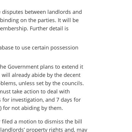
 disputes between landlords and
binding on the parties. It will be
embership. Further detail is
tabase to use certain possession
the Government plans to extend it
 will already abide by the decent
blems, unless set by the councils.
must take action to deal with
or investigation, and 7 days for
) for not abiding by them.
filed a motion to dismiss the bill
t landlords’ property rights and, may